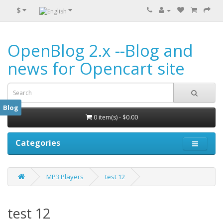
$
OpenBlog 2.x --Blog and
news for Opencart site
Blog
0 item(s) - $0.00
Categories
MP3 Players
test 12
test 12