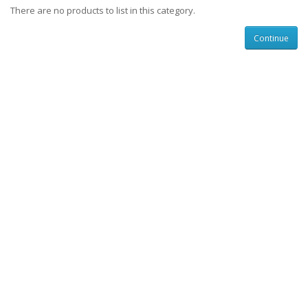
There are no products to list in this category.
Continue