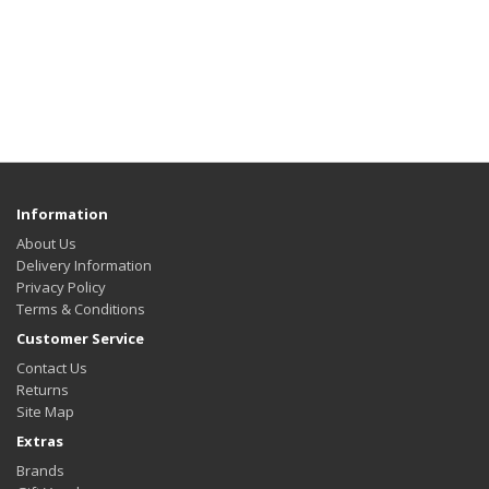
Information
About Us
Delivery Information
Privacy Policy
Terms & Conditions
Customer Service
Contact Us
Returns
Site Map
Extras
Brands