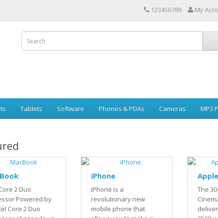
123456789
My Acc
ts
Tablets
Software
Phones & PDAs
Cameras
MP3 P
ured
Book
iPhone
Apple
 Core 2 Duo
iPhone is a
The 30
essor Powered by
revolutionary new
Cinema
tel Core 2 Duo
mobile phone that
delive