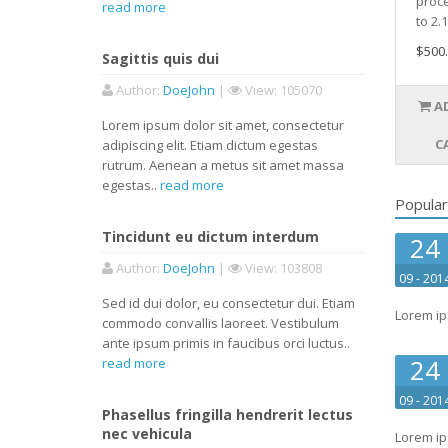
proc
read more
to 2.1
$500
Sagittis quis dui
Author
:
DoeJohn
|
View
: 105070
A
Lorem ipsum dolor sit amet, consectetur
C
adipiscing elit. Etiam dictum egestas
rutrum. Aenean a metus sit amet massa
egestas..
read more
Popular
Tincidunt eu dictum interdum
24
Author
:
DoeJohn
|
View
: 103808
09 - 201
Sed id dui dolor, eu consectetur dui. Etiam
Lorem ip
commodo convallis laoreet. Vestibulum
ante ipsum primis in faucibus orci luctus..
24
read more
09 - 201
Phasellus fringilla hendrerit lectus
nec vehicula
Lorem ip