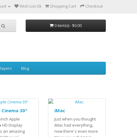
ount
Wish List (0)
Shopping Cart
Checkout
0 item(s) - $0.00
layers
Blog
 Cinema 30"
iMac
-inch Apple
Just when you thought
 HD Display
iMac had everything,
rs an amazing
now there´s even more.