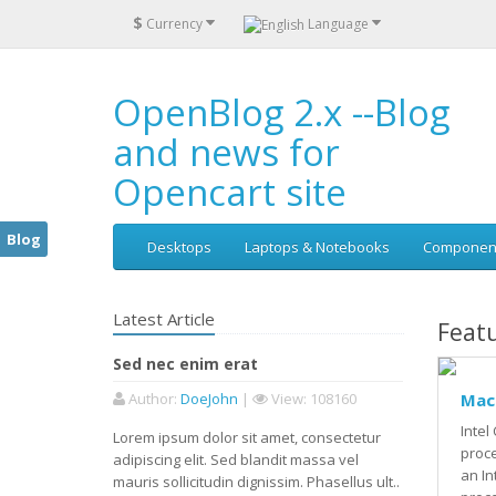
$
Currency
Language
OpenBlog 2.x --Blog
and news for
Opencart site
Blog
Desktops
Laptops & Notebooks
Componen
Latest Article
Feat
Sed nec enim erat
Author
:
DoeJohn
|
View
: 108160
Mac
Intel
Lorem ipsum dolor sit amet, consectetur
proc
adipiscing elit. Sed blandit massa vel
an In
mauris sollicitudin dignissim. Phasellus ult..