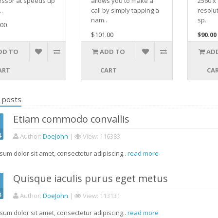
essor at speeds up
allows you to make a
2560 x 
..
call by simply tapping a
resolu
nam..
sp..
.00
$101.00
$90.00
DD TO
ADD TO
AD
ART
CART
CA
 posts
Etiam commodo convallis
4
Author
:
DoeJohn
|
View
: 116383
sum dolor sit amet, consectetur adipiscing..
read more
Quisque iaculis purus eget metus
4
Author
:
DoeJohn
|
View
: 113131
sum dolor sit amet, consectetur adipiscing..
read more