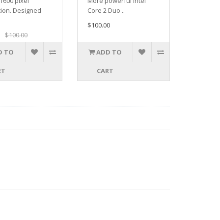
1600 pixel
More powerful Intel
tion. Designed
Core 2 Duo ..
$100.00
$100.00
D TO
ADD TO
RT
CART