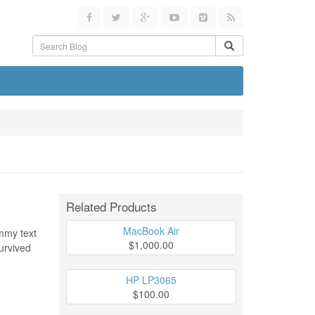
Related Products
MacBook Air
ummy text
$1,000.00
urvived
HP LP3065
$100.00