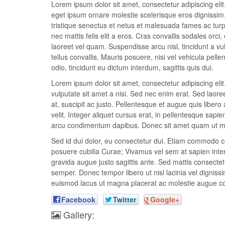
Lorem ipsum dolor sit amet, consectetur adipiscing elit.
eget ipsum ornare molestie scelerisque eros dignissim. 
tristique senectus et netus et malesuada fames ac turpis
nec mattis felis elit a eros. Cras convallis sodales orci,
laoreet vel quam. Suspendisse arcu nisl, tincidunt a vul
tellus convallis. Mauris posuere, nisi vel vehicula pel
odio, tincidunt eu dictum interdum, sagittis quis dui.
Lorem ipsum dolor sit amet, consectetur adipiscing el
vulputate sit amet a nisi. Sed nec enim erat. Sed laor
at, suscipit ac justo. Pellentesque et augue quis libero 
velit. Integer aliquet cursus erat, in pellentesque sapie
arcu condimentum dapibus. Donec sit amet quam ut met
Sed id dui dolor, eu consectetur dui. Etiam commodo con
posuere cubilia Curae; Vivamus vel sem at sapien interd
gravida augue justo sagittis ante. Sed mattis consectetu
semper. Donec tempor libero ut nisl lacinia vel dignissi
euismod lacus ut magna placerat ac molestie augue c
Facebook
Twitter
Google+
Gallery: