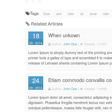
Tags
:
Duis
sed
odio
sit
amet
nibh
Related Articles
18
When unkown
09 - 2014
Author:
John Doe
|
Viewed:
111027
Lorem Ipsum is simply dummy text of the printing a
printer took a galley of type and scrambled it to make
release of Letraset sheets containing Lorem Ipsum p
24
Etiam commodo convallis co
09 - 2014
Author:
John Doe
|
Viewed:
116495
Lorem ipsum dolor sit amet, consectetur adipiscing eli
dignissim. Phasellus fringilla hendrerit lectus nec ve
volutpat pellentesque, massa felis feugiat velit, nec m