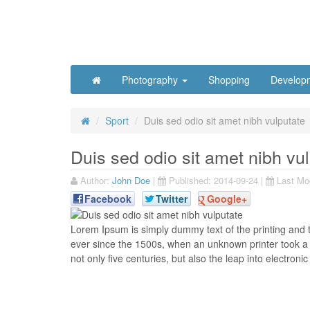
Photography
Shopping
Develop
Sport
Duis sed odio sit amet nibh vulputate
Duis sed odio sit amet nibh vu
Author:
John Doe
|
Published:
2014-09-24
|
Last Mod
Facebook
Twitter
Google+
L
orem Ipsum is simply dummy text of the printing and 
ever since the 1500s, when an unknown printer took a 
not only five centuries, but also the leap into electronic