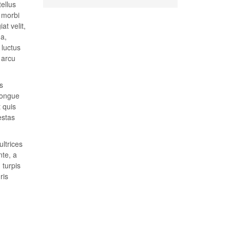
tellus
t morbi
at velit,
 a,
 luctus
 arcu
s
congue
t quis
estas
ultrices
nte, a
 turpis
ris