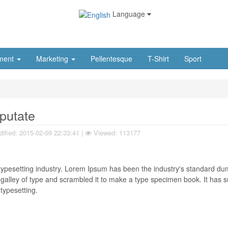
Language
ment
Marketing
Pellentesque
T-Shirt
Sport
lputate
ified:
2015-02-09 22:33:41
|
Viewed: 113177
typesetting industry. Lorem Ipsum has been the industry's standard d
galley of type and scrambled it to make a type specimen book. It has s
 typesetting.