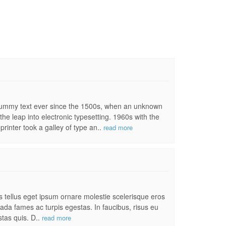
 dummy text ever since the 1500s, when an unknown
the leap into electronic typesetting. 1960s with the
inter took a galley of type an..
read more
es tellus eget ipsum ornare molestie scelerisque eros
uada fames ac turpis egestas. In faucibus, risus eu
stas quis. D..
read more