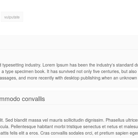
vulputate
nd typesetting industry. Lorem Ipsum has been the industry's standard
 a type specimen book. It has survived not only five centuries, but also 
assages, and more recently with desktop publishing.when an unknown pr
mmodo convallis
t. Sed blandit massa vel mauris sollicitudin dignissim. Phasellus ultric
hicula. Pellentesque habitant morbi tristique senectus et netus et males
attis felis elit a eros. Cras convallis sodales orci, et pretium sapien ege