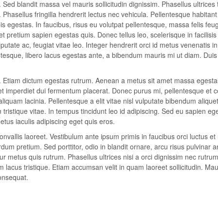
 Sed blandit massa vel mauris sollicitudin dignissim. Phasellus ultrices 
Phasellus fringilla hendrerit lectus nec vehicula. Pellentesque habitan
 egestas. In faucibus, risus eu volutpat pellentesque, massa felis feugi
 et pretium sapien egestas quis. Donec tellus leo, scelerisque in facilisis
putate ac, feugiat vitae leo. Integer hendrerit orci id metus venenatis in
lentesque, libero lacus egestas ante, a bibendum mauris mi ut diam. Duis
it. Etiam dictum egestas rutrum. Aenean a metus sit amet massa egesta
eet imperdiet dui fermentum placerat. Donec purus mi, pellentesque et 
aliquam lacinia. Pellentesque a elit vitae nisl vulputate bibendum alique
n tristique vitae. In tempus tincidunt leo id adipiscing. Sed eu sapien eg
us iaculis adipiscing eget quis eros.
vallis laoreet. Vestibulum ante ipsum primis in faucibus orci luctus et 
um pretium. Sed porttitor, odio in blandit ornare, arcu risus pulvinar a
r metus quis rutrum. Phasellus ultrices nisi a orci dignissim nec rutrum
m lacus tristique. Etiam accumsan velit in quam laoreet sollicitudin. Mau
onsequat.