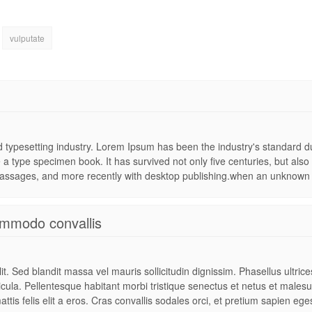
vulputate
nd typesetting industry. Lorem Ipsum has been the industry's standard
 a type specimen book. It has survived not only five centuries, but also 
assages, and more recently with desktop publishing.when an unknown pr
mmodo convallis
t. Sed blandit massa vel mauris sollicitudin dignissim. Phasellus ultric
hicula. Pellentesque habitant morbi tristique senectus et netus et males
attis felis elit a eros. Cras convallis sodales orci, et pretium sapien ege