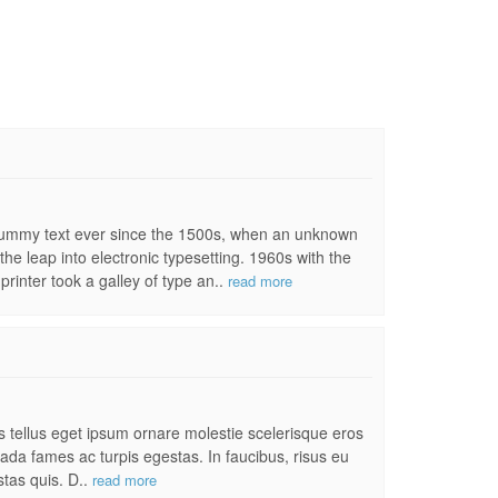
 dummy text ever since the 1500s, when an unknown
the leap into electronic typesetting. 1960s with the
inter took a galley of type an..
read more
es tellus eget ipsum ornare molestie scelerisque eros
uada fames ac turpis egestas. In faucibus, risus eu
stas quis. D..
read more