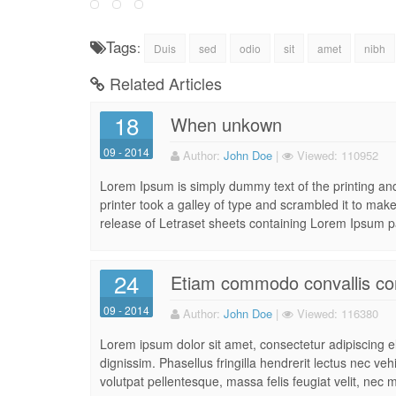
Tags
:
Duis
sed
odio
sit
amet
nibh
Related Articles
18
When unkown
09 - 2014
Author:
John Doe
|
Viewed:
110952
Lorem Ipsum is simply dummy text of the printing a
printer took a galley of type and scrambled it to make
release of Letraset sheets containing Lorem Ipsum p
24
Etiam commodo convallis co
09 - 2014
Author:
John Doe
|
Viewed:
116380
Lorem ipsum dolor sit amet, consectetur adipiscing eli
dignissim. Phasellus fringilla hendrerit lectus nec ve
volutpat pellentesque, massa felis feugiat velit, nec m