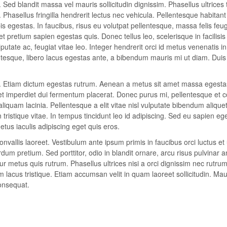
 Sed blandit massa vel mauris sollicitudin dignissim. Phasellus ultrices 
Phasellus fringilla hendrerit lectus nec vehicula. Pellentesque habitan
 egestas. In faucibus, risus eu volutpat pellentesque, massa felis feugi
 et pretium sapien egestas quis. Donec tellus leo, scelerisque in facilisis
putate ac, feugiat vitae leo. Integer hendrerit orci id metus venenatis in
lentesque, libero lacus egestas ante, a bibendum mauris mi ut diam. Duis
it. Etiam dictum egestas rutrum. Aenean a metus sit amet massa egesta
eet imperdiet dui fermentum placerat. Donec purus mi, pellentesque et 
aliquam lacinia. Pellentesque a elit vitae nisl vulputate bibendum alique
n tristique vitae. In tempus tincidunt leo id adipiscing. Sed eu sapien eg
us iaculis adipiscing eget quis eros.
vallis laoreet. Vestibulum ante ipsum primis in faucibus orci luctus et 
um pretium. Sed porttitor, odio in blandit ornare, arcu risus pulvinar a
r metus quis rutrum. Phasellus ultrices nisi a orci dignissim nec rutrum
m lacus tristique. Etiam accumsan velit in quam laoreet sollicitudin. Mau
onsequat.