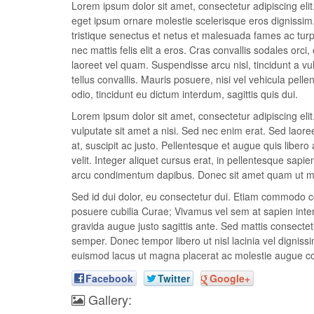
Lorem ipsum dolor sit amet, consectetur adipiscing elit.
eget ipsum ornare molestie scelerisque eros dignissim. 
tristique senectus et netus et malesuada fames ac turpis
nec mattis felis elit a eros. Cras convallis sodales orci,
laoreet vel quam. Suspendisse arcu nisl, tincidunt a vul
tellus convallis. Mauris posuere, nisi vel vehicula pel
odio, tincidunt eu dictum interdum, sagittis quis dui.
Lorem ipsum dolor sit amet, consectetur adipiscing el
vulputate sit amet a nisi. Sed nec enim erat. Sed laor
at, suscipit ac justo. Pellentesque et augue quis libero 
velit. Integer aliquet cursus erat, in pellentesque sapie
arcu condimentum dapibus. Donec sit amet quam ut met
Sed id dui dolor, eu consectetur dui. Etiam commodo con
posuere cubilia Curae; Vivamus vel sem at sapien interd
gravida augue justo sagittis ante. Sed mattis consectetu
semper. Donec tempor libero ut nisl lacinia vel dignissi
euismod lacus ut magna placerat ac molestie augue c
Facebook
Twitter
Google+
Gallery: