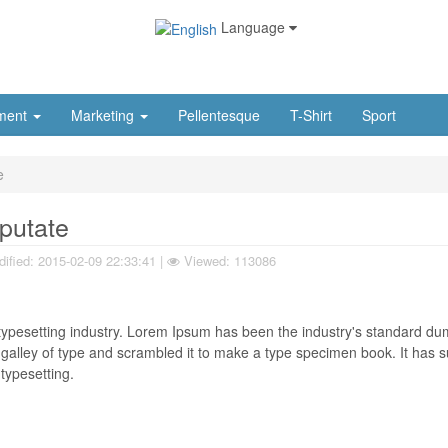
Language
ment
Marketing
Pellentesque
T-Shirt
Sport
e
lputate
ified:
2015-02-09 22:33:41
|
Viewed: 113086
typesetting industry. Lorem Ipsum has been the industry's standard d
galley of type and scrambled it to make a type specimen book. It has s
 typesetting.