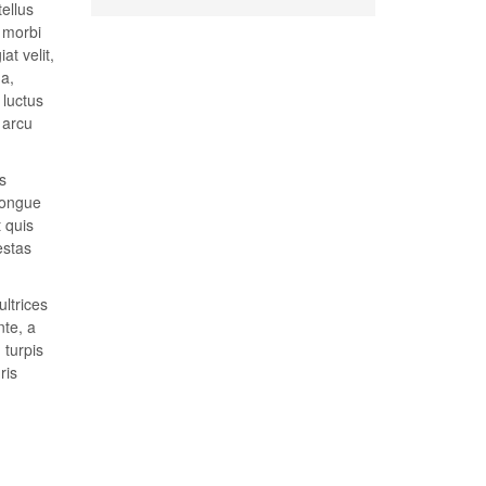
tellus
t morbi
at velit,
 a,
 luctus
 arcu
s
congue
t quis
estas
ultrices
nte, a
 turpis
ris