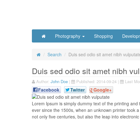
Photography
Shopping
Develop
Search
Duis sed odio sit amet nibh vulputat
Duis sed odio sit amet nibh vu
Author:
John Doe
|
Published:
2014-09-24
|
Last Mod
Facebook
Twitter
Google+
L
orem Ipsum is simply dummy text of the printing and 
ever since the 1500s, when an unknown printer took a 
not only five centuries, but also the leap into electronic