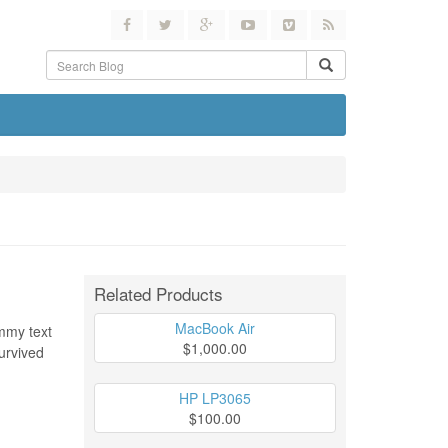
Related Products
MacBook Air
ummy text
$1,000.00
urvived
HP LP3065
$100.00