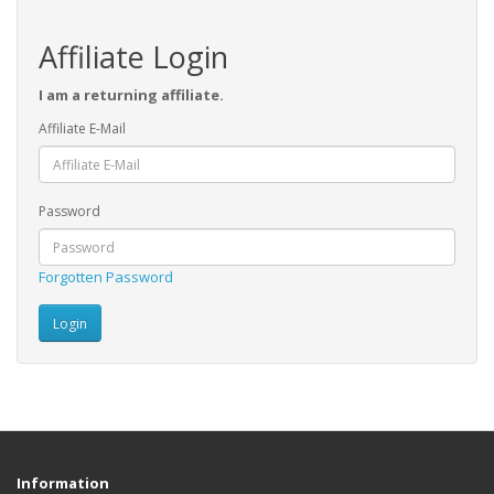
Affiliate Login
I am a returning affiliate.
Affiliate E-Mail
Password
Forgotten Password
Information