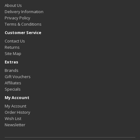
About Us
Delivery Information
Privacy Policy
Terms & Conditions
Customer Service
Contact Us
Returns
Site Map
Extras
Brands
Gift Vouchers
Affiliates
Specials
My Account
My Account
Order History
Wish List
Newsletter