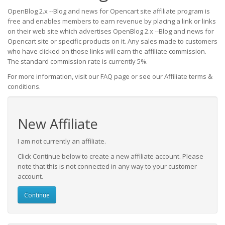
OpenBlog 2.x --Blog and news for Opencart site affiliate program is
free and enables members to earn revenue by placing a link or links
on their web site which advertises OpenBlog 2.x --Blog and news for
Opencart site or specific products on it. Any sales made to customers
who have clicked on those links will earn the affiliate commission.
The standard commission rate is currently 5%.
For more information, visit our FAQ page or see our Affiliate terms &
conditions.
New Affiliate
I am not currently an affiliate.
Click Continue below to create a new affiliate account. Please
note that this is not connected in any way to your customer
account.
Continue