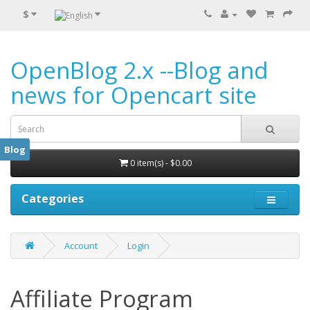
$
OpenBlog 2.x --Blog and
news for Opencart site
Blog
0 item(s) - $0.00
Categories
Account
Login
Affiliate Program